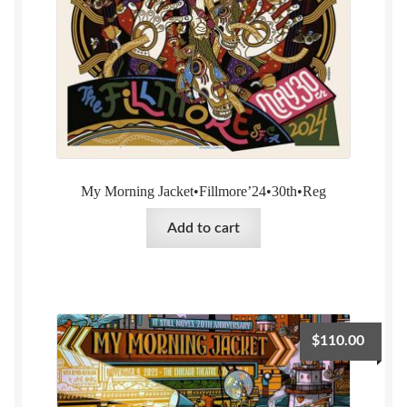
My Morning Jacket•Fillmore’24•30th•Reg
Add to cart
$
110.00