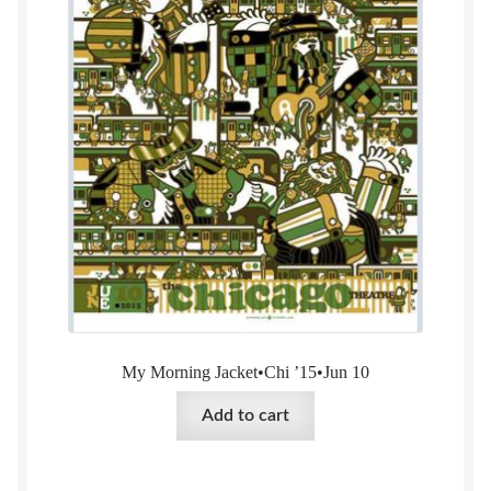
My Morning Jacket•Chi ’15•Jun 10
Add to cart