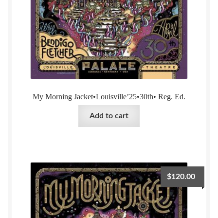
My Morning Jacket•Louisville’25•30th• Reg. Ed.
Add to cart
$
120.00