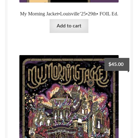
My Morning Jacket•Louisville’25•29th• FOIL Ed.
Add to cart
$
45.00