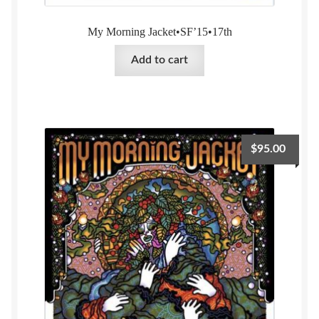
My Morning Jacket•SF’15•17th
Add to cart
$
95.00