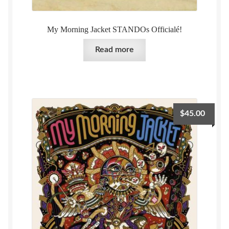
My Morning Jacket STANDOs Officialé!
Read more
$
45.00