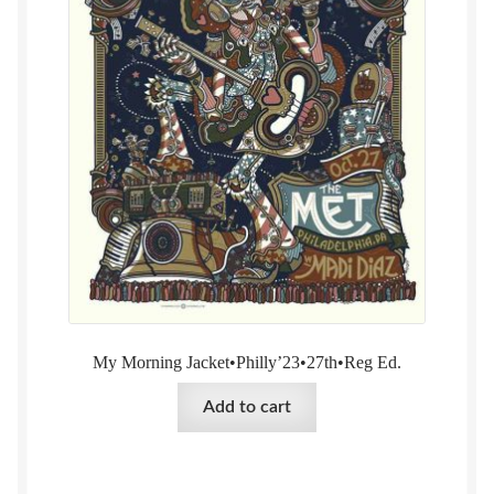
My Morning Jacket•Philly’23•27th•Reg Ed.
Add to cart