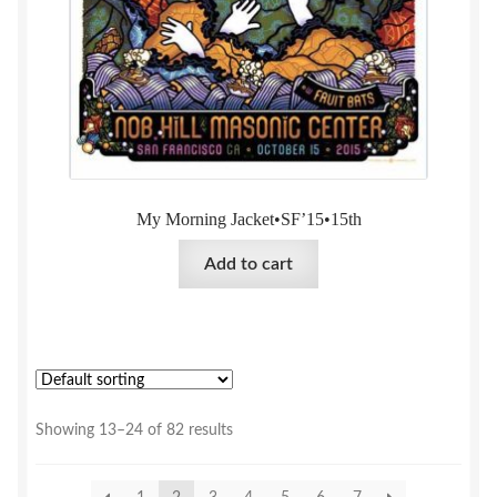
My Morning Jacket•SF’15•15th
Add to cart
Showing 13–24 of 82 results