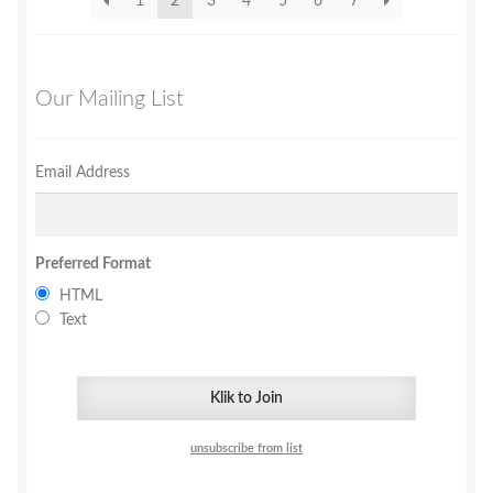
1
2
3
4
5
6
7
Our Mailing List
Email Address
Preferred Format
HTML
Text
unsubscribe from list