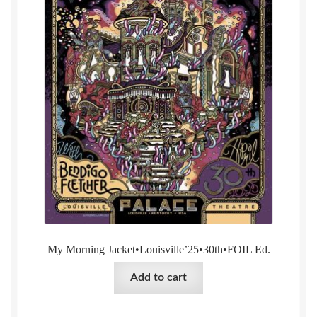
My Morning Jacket•Louisville’25•30th•FOIL Ed.
Add to cart