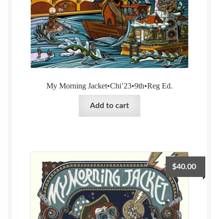
My Morning Jacket•Chi’23•9th•Reg Ed.
Add to cart
$
40.00