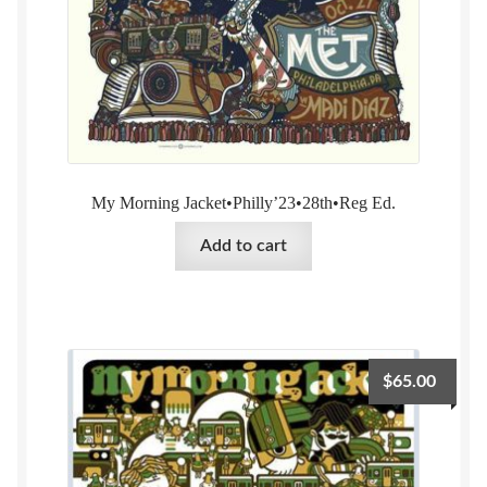
My Morning Jacket•Philly’23•28th•Reg Ed.
Add to cart
$
65.00