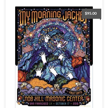
$
95.00