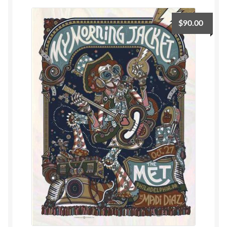
$
90.00