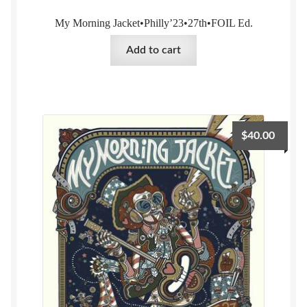
My Morning Jacket•Philly’23•27th•FOIL Ed.
Add to cart
$
40.00