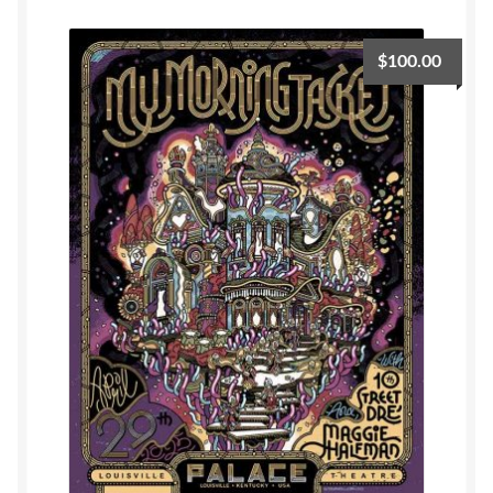
Privacy
$
100.00
Shipping/Terms
tee shirts
art prints
merch
Posters
process +