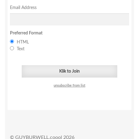
Email Address
Privacy
Shipping/Terms
Preferred Format
HTML
tee shirts
Text
art prints
merch
unsubscribe from list
Posters
process +
© GUYBURWELL.coool 2026