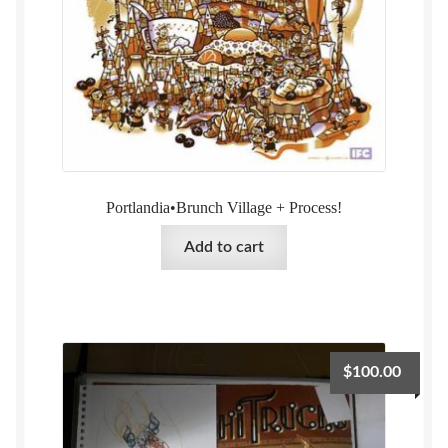
Portlandia•Brunch Village + Process!
Add to cart
$
100.00