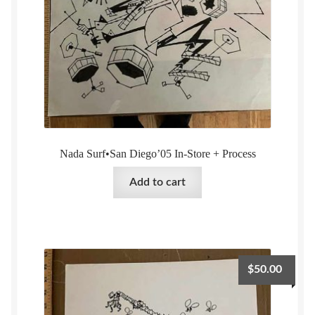
Nada Surf•San Diego’05 In-Store + Process
Add to cart
$
50.00