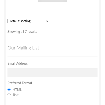
Showing all 7 results
Our Mailing List
Email Address
Preferred Format
HTML
Text