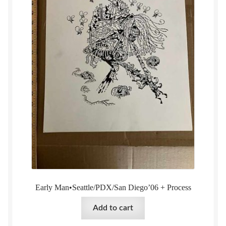
Early Man•Seattle/PDX/San Diego’06 + Process
Add to cart