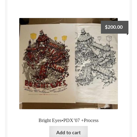
$
200.00
Bright Eyes•PDX’07 +Process
Add to cart