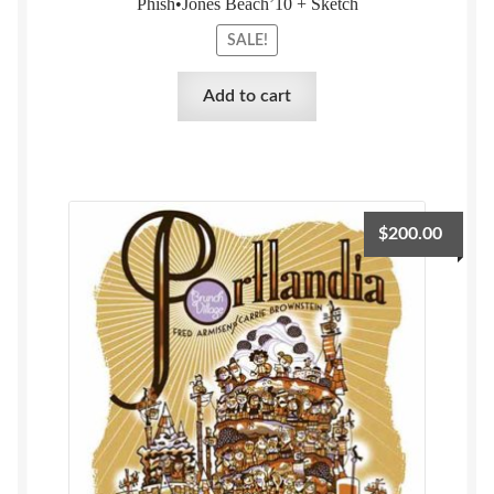
Phish•Jones Beach’10 + Sketch
SALE!
Add to cart
$
200.00