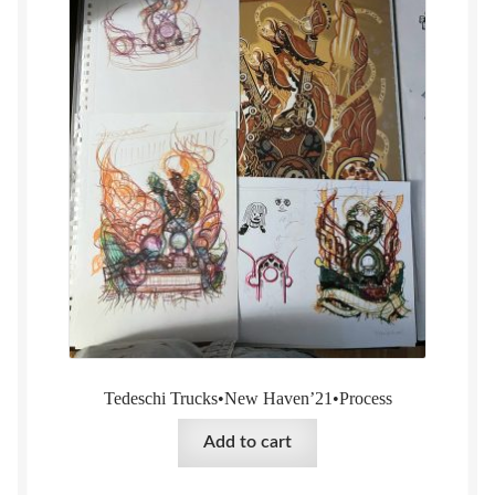
Tedeschi Trucks•New Haven’21•Process
Add to cart