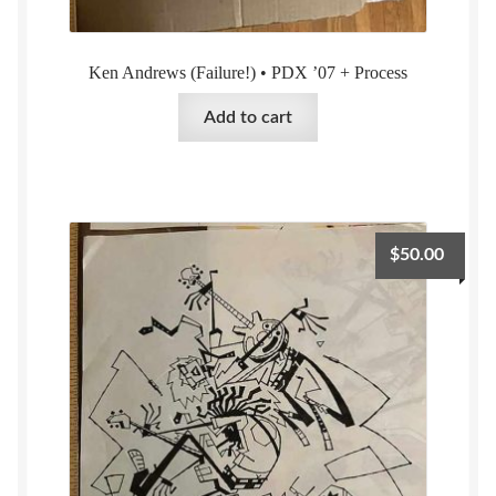
Ken Andrews (Failure!) • PDX ’07 + Process
Add to cart
$
50.00