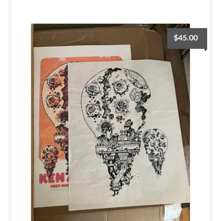
$
45.00