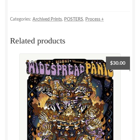
+
Process!
quantity
Categories:
Archived Prints
,
POSTERS
,
Process +
Related products
$
30.00