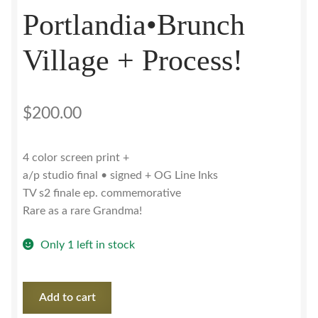
Portlandia•Brunch
Village + Process!
$
200.00
4 color screen print +
a/p studio final • signed + OG Line Inks
TV s2 finale ep. commemorative
Rare as a rare Grandma!
Only 1 left in stock
Portlandia•Brunch
Add to cart
Village