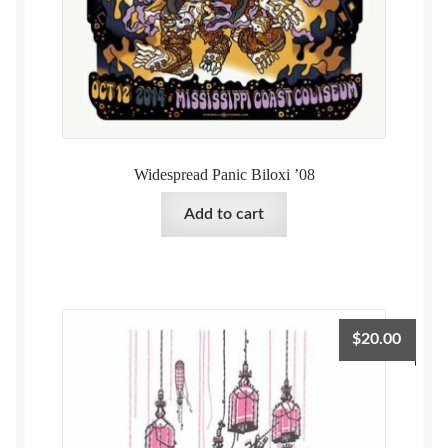
Widespread Panic Biloxi ’08
Add to cart
$
20.00