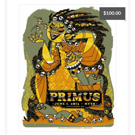
$
100.00