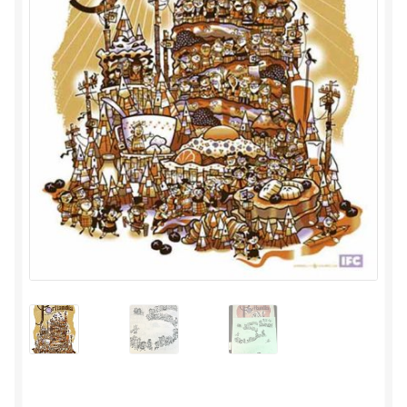
Privacy
Shipping/Terms
tee shirts
art prints
merch
Posters
process +