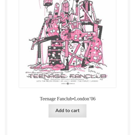
Teenage Fanclub•London’06
Add to cart