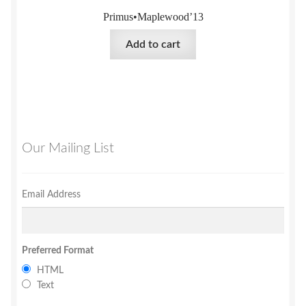
Primus•Maplewood’13
Add to cart
Our Mailing List
Email Address
Preferred Format
HTML
Text