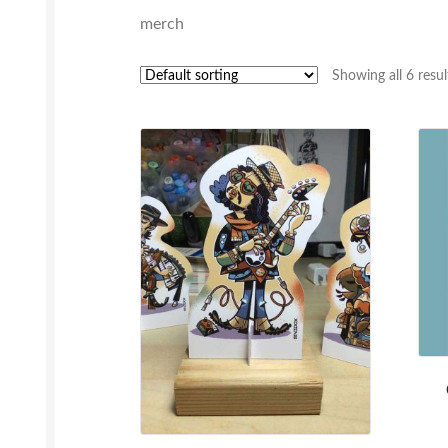
merch
Showing all 6 resul