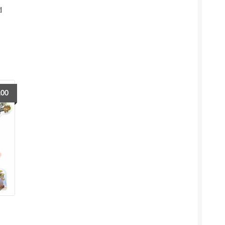
d
.00