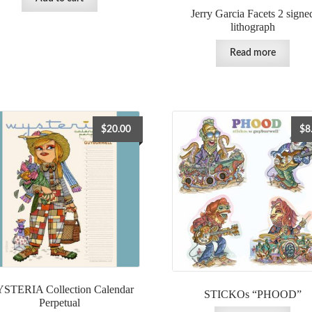
Jerry Garcia Facets 2 signe
lithograph
Read more
$
20.00
$
8
STERIA Collection Calendar
STICKOs “PHOOD”
Perpetual