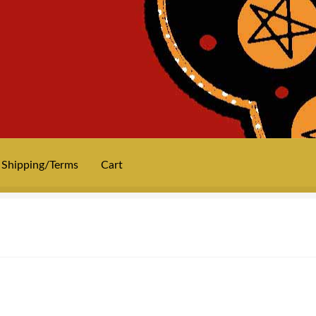
Shipping/Terms
Cart
News
Privacy
Shipping/Terms
tee shirts
art prints
merch
Posters