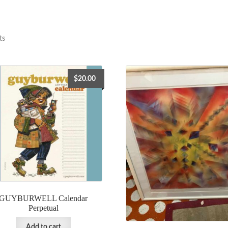
ts
$
20.00
GUYBURWELL Calendar
Perpetual
Add to cart