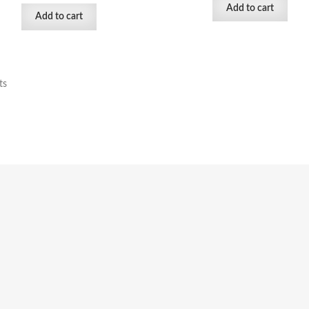
Add to cart
Add to cart
ts