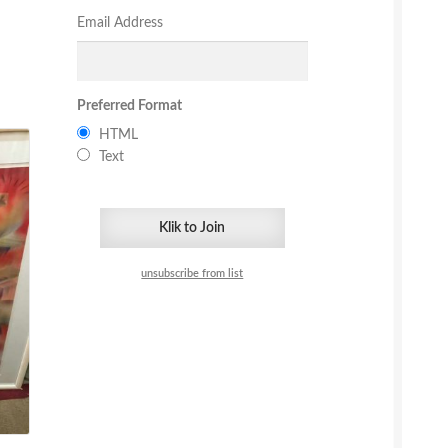
Email Address
Preferred Format
HTML
Text
unsubscribe from list