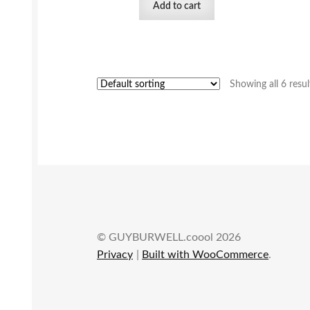
Add to cart
Showing all 6 resul
© GUYBURWELL.coool 2026
Privacy
Built with WooCommerce
.