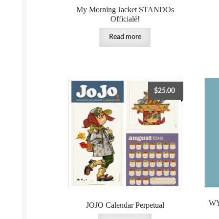
My Morning Jacket STANDOs
Officialé!
Read more
$
25.00
WY
JOJO Calendar Perpetual