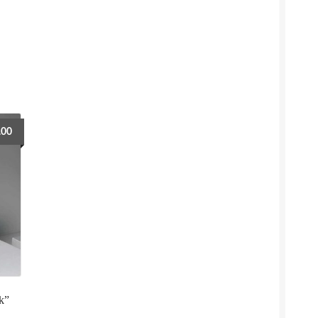
.00
k”