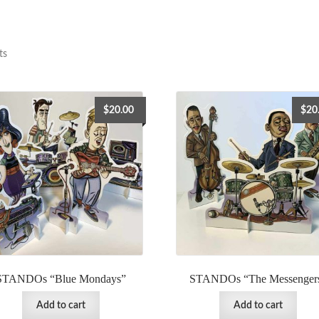
ts
$
20.00
$
20
STANDOs “Blue Mondays”
STANDOs “The Messenger
Add to cart
Add to cart