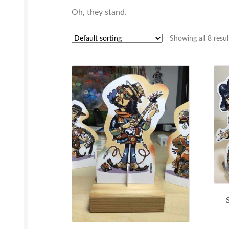
Oh, they stand.
Showing all 8 resul