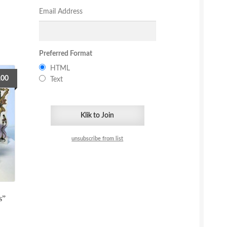
Email Address
Preferred Format
HTML
.00
Text
unsubscribe from list
s”