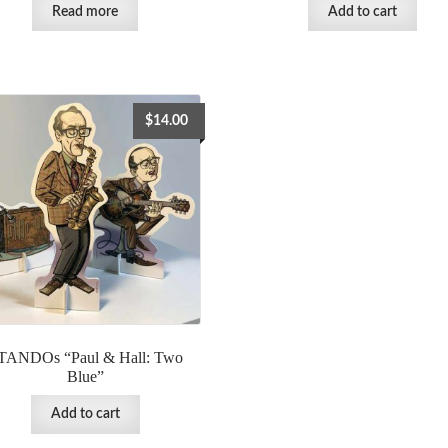
Read more
Add to cart
$
14.00
TANDOs “Paul & Hall: Two
Blue”
Add to cart