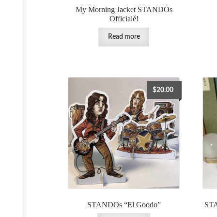
My Morning Jacket STANDOs
Officialé!
Read more
$
20.00
STANDOs “El Goodo”
STA