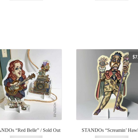
$
7
NDOs “Red Belle” / Sold Out
STANDOs “Screamin’ Haw