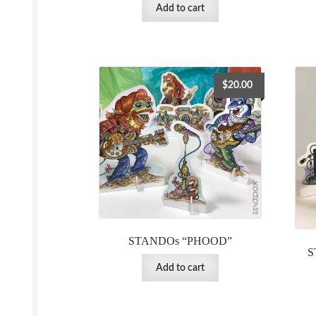
Add to cart
$
20.00
STANDOs “PHOOD”
S
Add to cart