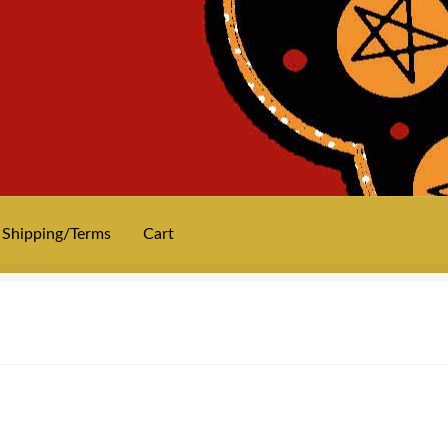
Shipping/Terms
Cart
News
Privacy
Shipping/Terms
tee shirts
art prints
merch
Posters