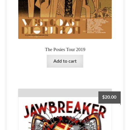
The Posies Tour 2019
Add to cart
$
20.00