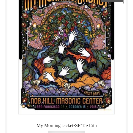
My Morning Jacket•SF’15•15th