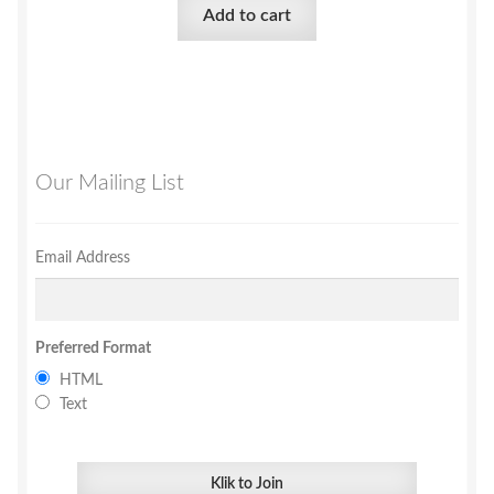
Add to cart
Our Mailing List
Email Address
Preferred Format
HTML
Text