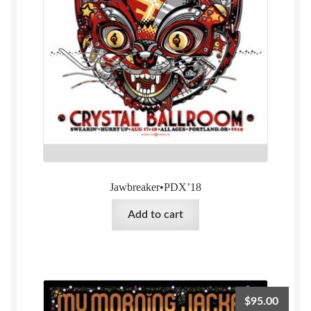
Jawbreaker•PDX’18
Add to cart
$
95.00