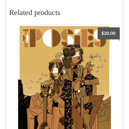
Related products
$
20.00