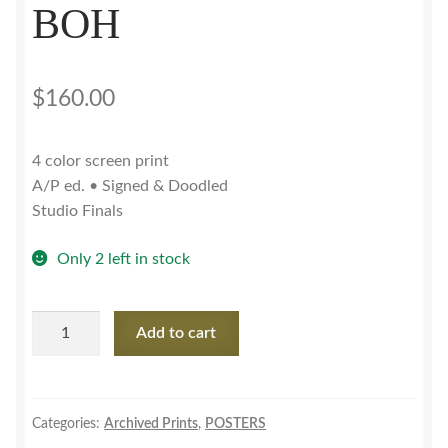
BOH
$
160.00
4 color screen print
A/P ed. • Signed & Doodled
Studio Finals
Only 2 left in stock
My
Add to cart
Morning
Jacket•MSG'11
w/
BOH
Categories:
Archived Prints
,
POSTERS
quantity