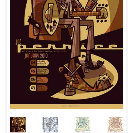
Privacy
Shipping/Terms
tee shirts
art prints
merch
Posters
process +