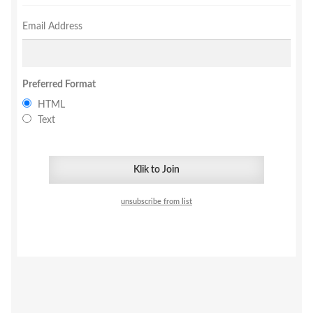
Email Address
Preferred Format
HTML
Text
unsubscribe from list