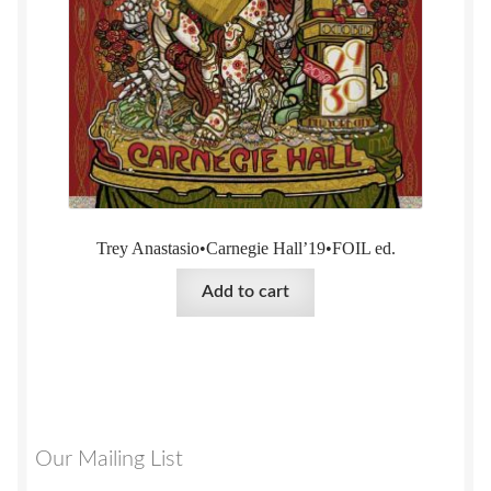
Trey Anastasio•Carnegie Hall’19•FOIL ed.
Add to cart
Our Mailing List