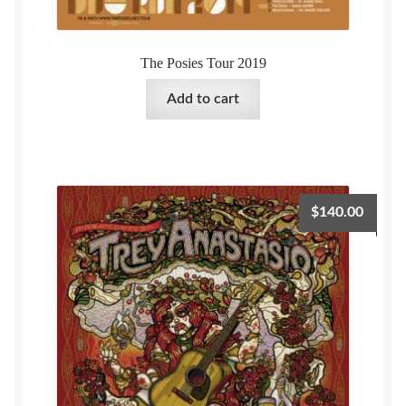
The Posies Tour 2019
Add to cart
$
140.00