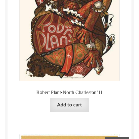
Robert Plant•North Charleston’11
Add to cart