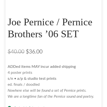
Joe Pernice / Pernice
Brothers ’06 SET
Original
Current
$
40.00
$
36.00
price
price
ADDed items MAY incur added shipping
was:
is:
4 poster prints
$40.00.
$36.00.
s/n • a/p & studio test prints
ed. finals / doodled
Nowhere else will be found a set of Pernice prints.
We are a longtime fan of the Pernice sound and poetry.