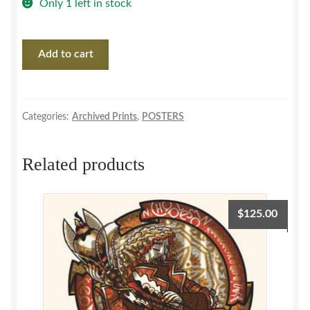
Only 1 left in stock
Joe
Add to cart
Pernice
/
Pernice
Brothers
Categories:
Archived Prints
,
POSTERS
'06
SET
Related products
quantity
$
125.00