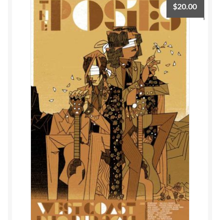
$
20.00