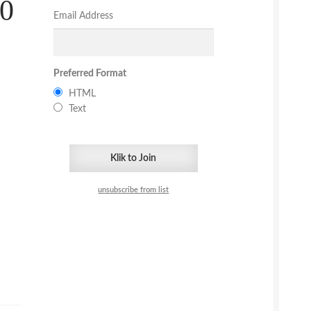
30
Email Address
Preferred Format
HTML
Text
unsubscribe from list