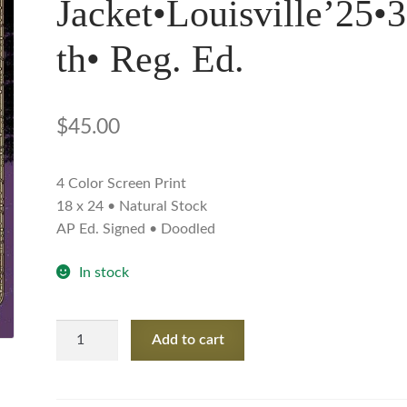
Jacket•Louisville’25•
th• Reg. Ed.
$
45.00
4 Color Screen Print
18 x 24 • Natural Stock
AP Ed. Signed • Doodled
In stock
My
Add to cart
Morning
Jacket•Louisville'25•30th•
Reg.