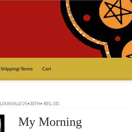
Shipping/Terms
Cart
News
Privacy
Shipping/Terms
tee shirts
art prints
merch
Posters
OUISVILLE’25•30TH• REG. ED.
My Morning