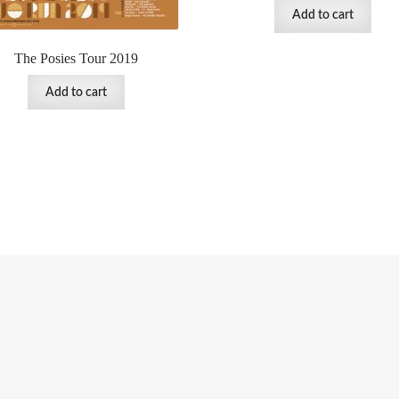
Add to cart
The Posies Tour 2019
Add to cart