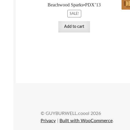
Beachwood Sparks•PDX’13
SALE!
Add to cart
© GUYBURWELL.coool 2026
Privacy
Built with WooCommerce
.