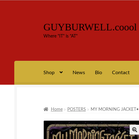
GUYBURWELL.coool
Skip
Skip
to
to
Where "IT" is "AT"
navigation
content
Shop
News
Bio
Contact
Home
Bio
Cart
Checkout
Contact
My account
process +
Home
POSTERS
MY MORNING JACKET•L
🔍